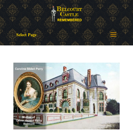
Select Page