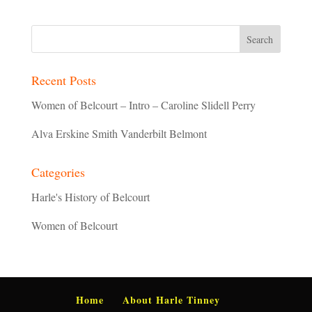
Recent Posts
Women of Belcourt – Intro – Caroline Slidell Perry
Alva Erskine Smith Vanderbilt Belmont
Categories
Harle's History of Belcourt
Women of Belcourt
Home
About Harle Tinney