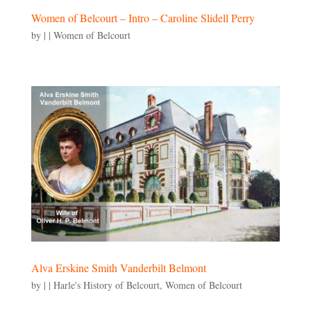
Women of Belcourt – Intro – Caroline Slidell Perry
by
|
|
Women of Belcourt
Alva Erskine Smith Vanderbilt Belmont
by
|
|
Harle's History of Belcourt
,
Women of Belcourt