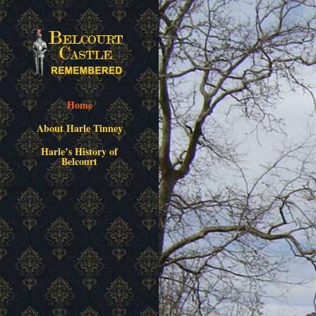
Home
About Harle Tinney
Harle’s History of
Belcourt